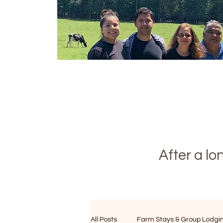
After a l
All Posts
Farm Stays & Group Lodgi