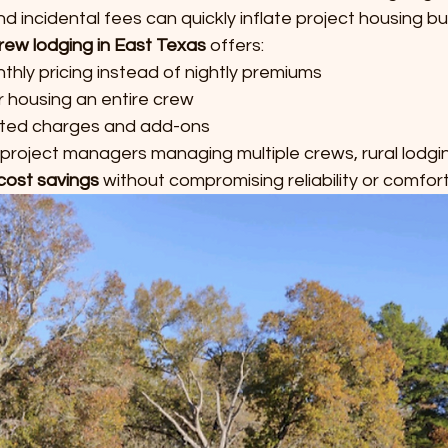
 incidental fees can quickly inflate project housing b
rew lodging in East Texas
 offers:
hly pricing instead of nightly premiums
r housing an entire crew
ted charges and add-ons
 project managers managing multiple crews, rural lodgi
cost savings
 without compromising reliability or comfort