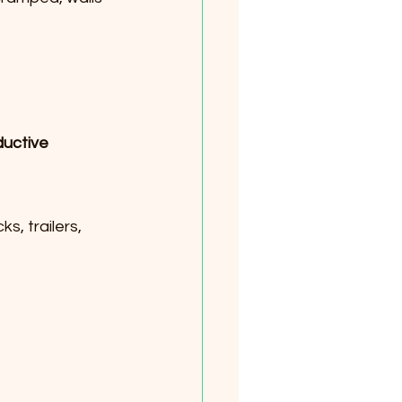
uctive 
, trailers, 