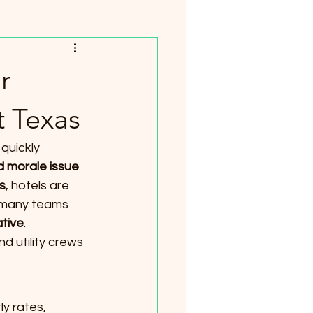
r
t Texas
quickly 
nd morale issue
. 
s
, hotels are 
, many teams 
ative
.
d utility crews 
y rates, 