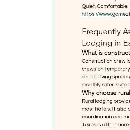
Quiet. Comfortable. 
https://www.gomezf
Frequently A
Lodging in E
What is construct
Construction crew lo
crews on temporary o
shared living spaces
monthly rates suited
Why choose rural 
Rural lodging provid
most hotels. It also
coordination and mor
Texas is often more 