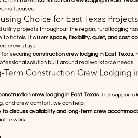
ts, centralized 
construction crew lodging in East Texa
teams focused.
using Choice for East Texas Projects
 utility projects throughout the region, rural lodging h
 to hotels. It offers 
space, flexibility, quiet, and cost co
ded crew stays.
 for securing 
construction crew lodging in East Texas
, 
professional solution built around real workforce needs.
-Term Construction Crew Lodging in
construction crew lodging in East Texas
 that supports 
ng, and crew comfort, we can help.
 to discuss availability and long-term crew accommoda
iable work.
m