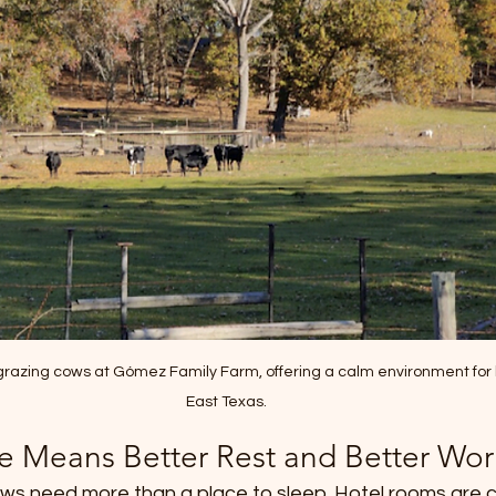
 grazing cows at Gómez Family Farm, offering a calm environment for 
East Texas.
e Means Better Rest and Better Wo
rews need more than a place to sleep. Hotel rooms are 