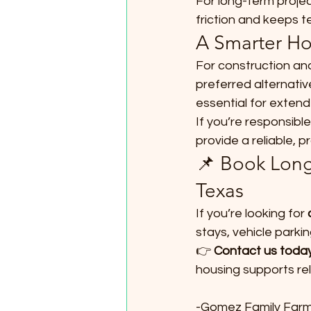
For long-term projec
friction and keeps 
A Smarter Ho
For construction and
preferred alternative
essential for exten
If you’re responsible
provide a reliable, 
📌 Book Long
Texas
If you’re looking for 
stays, vehicle parki
👉 
Contact us today
housing supports rel
-Gomez Family Far