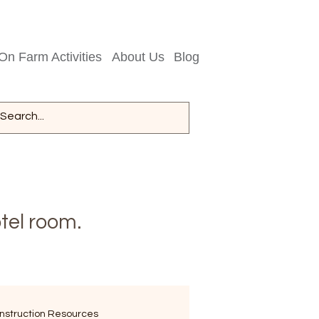
On Farm Activities
About Us
Blog
tel room.
nstruction Resources