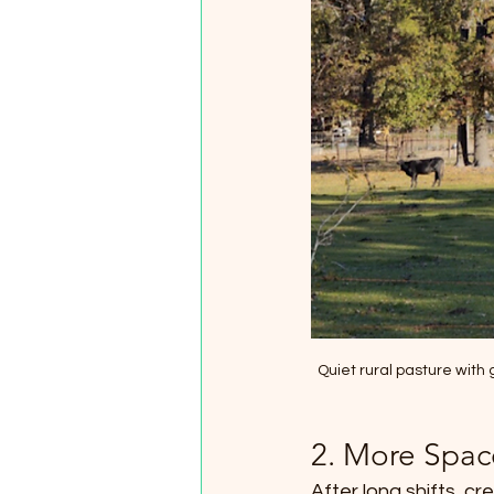
Quiet rural pasture with
2. More Spac
After long shifts, c