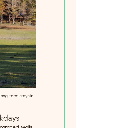
long-term stays in 
rkdays
cramped, walls 