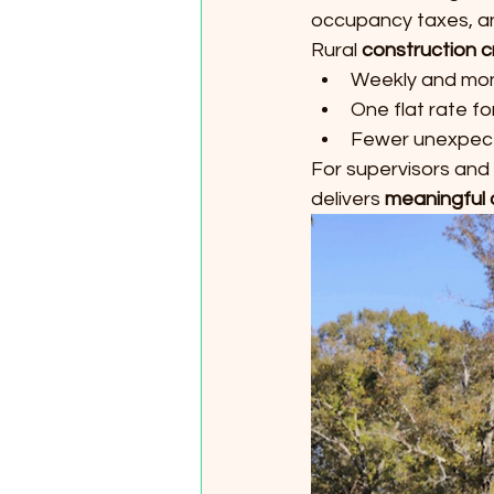
occupancy taxes, and
Rural 
construction c
Weekly and mont
One flat rate fo
Fewer unexpec
For supervisors and
delivers 
meaningful 