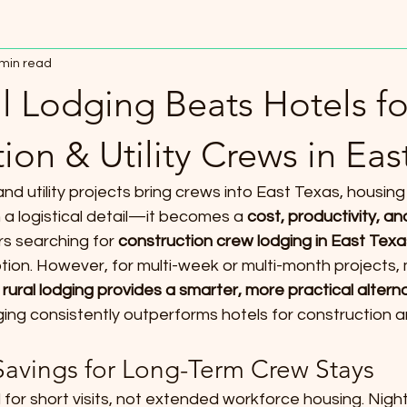
 min read
l Lodging Beats Hotels fo
ion & Utility Crews in Eas
d utility projects bring crews into East Texas, housing 
 logistical detail—it becomes a 
cost, productivity, a
s searching for 
construction crew lodging in East Texa
ption. However, for multi-week or multi-month projects
 
rural lodging provides a smarter, more practical altern
ging consistently outperforms hotels for construction an
 Savings for Long-Term Crew Stays
for short visits, not extended workforce housing. Nightl