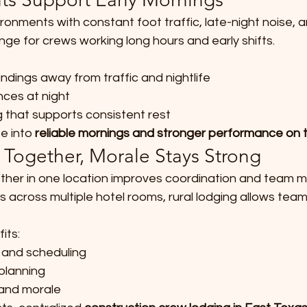
ronments with constant foot traffic, late-night noise, 
enge for crews working long hours and early shifts.
ndings away from traffic and nightlife
ces at night
g that supports consistent rest
e into 
reliable mornings and stronger performance on 
 Together, Morale Stays Strong
her in one location improves coordination and team mo
 across multiple hotel rooms, rural lodging allows team
its:
and scheduling
planning
and morale