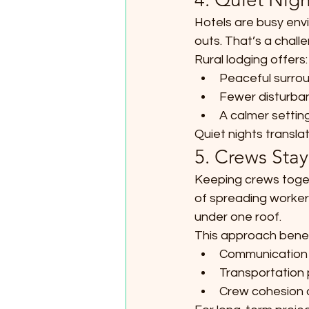
Hotels are busy envi
outs. That’s a chall
Rural lodging offers:
Peaceful surrou
Fewer disturban
A calmer settin
Quiet nights translat
5. Crews Stay
Keeping crews toget
of spreading workers
under one roof.
This approach benef
Communication 
Transportation 
Crew cohesion 