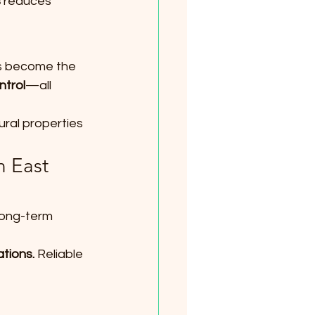
s
 reduces 
as become the 
ntrol
—all 
rural properties 
 East 
long-term 
tions. 
Reliable 