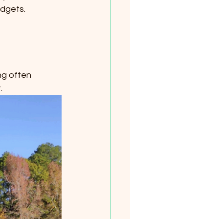
udgets.
ng often 
.