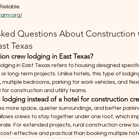
Reliable.
arm.org/
sked Questions About Construction
ast Texas
ion crew lodging in East Texas?
dging in East Texas refers to housing designed specific
r long-term projects. Unlike hotels, this type of lodgin
, multiple bedrooms, parking for work vehicles, and flexi
 for construction and utility teams.
lodging instead of a hotel for construction cr
es more space, quieter surroundings, and better parkin
 allows crews to stay together under one roof, which im
ale. For extended projects, rural construction crew lod
cost-effective and practical than booking multiple hot