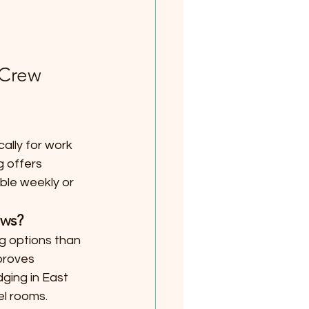
 Crew 
ally for work 
g offers 
ble weekly or 
ews?
g options than 
proves 
ging in East 
el rooms.