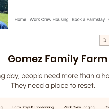
Home
Work Crew Housing
Book a Farmstay
Gomez Family Farm
ong day, people need more than a ho
They need a place to reset.
ng
Farm Stays & Trip Planning
Work Crew Lodging
Co