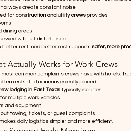
 hallways create constant noise.
ed for 
construction and utility crews
 provides:
ooms
d dining areas
 unwind without disturbance
better rest, and better rest supports 
safer, more prod
at Actually Works for Work Crews
e most common complaints crews have with hotels. Trucks
ten restricted or inconveniently placed.
rew lodging in East Texas
 typically includes:
for multiple work vehicles
ers and equipment
ut towing, tickets, or guest complaints
makes daily logistics simpler and more efficient.
hts Support Early Mornings