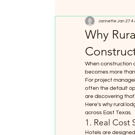
Jannette
Jan 27
4
Why Rura
Construct
When construction an
becomes more than a
For project manager
often the default o
are discovering that
Here’s why rural lod
across East Texas.
1. Real Cost
Hotels are designed 