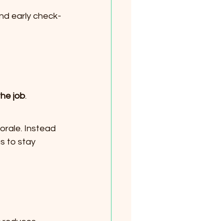
and early check-
the job
.
rale. Instead 
s to stay 