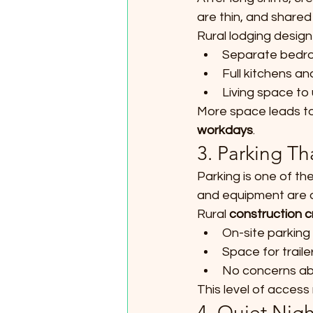
are thin, and shared
Rural lodging design
Separate bedr
Full kitchens an
Living space to
More space leads to 
workdays
.
3. Parking Th
Parking is one of th
and equipment are of
Rural 
construction c
On-site parking 
Space for trail
No concerns abo
This level of access 
4. Quiet Nig