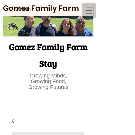
Gomez Family Farm
Gomez Family Farm
Stay
Growing Minds,
Growing Food,
Growing Futures