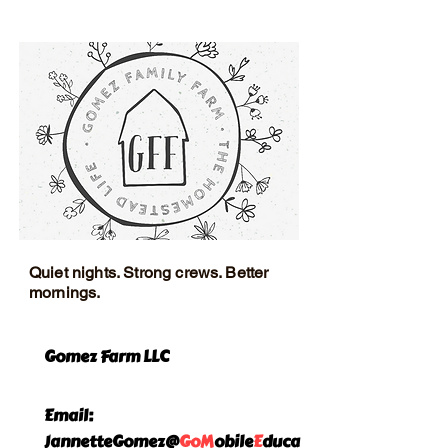
exchange policy is a great way to
and cost. Providing straightforward
build trust and reassure your
information about your shipping
customers that they can buy with
policy is a great way to build trust
confidence.
and reassure your customers that
they can buy from you with
confidence.
Quiet nights. Strong crews. Better
mornings.
Gomez Farm LLC
Email:
JannetteGomez@
GoM
obile
E
duca