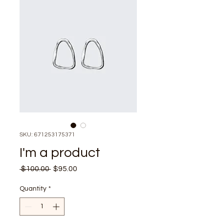
SKU: 671253175371
I'm a product
Regular
Sale
 $100.00 
$95.00
Price
Price
Quantity
*