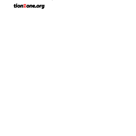
tion
Z
one.org
Phone:
903-705-5802
Address: 12769 County Road 1131
Flint, TX. 75762
Facebook
LinkedIn