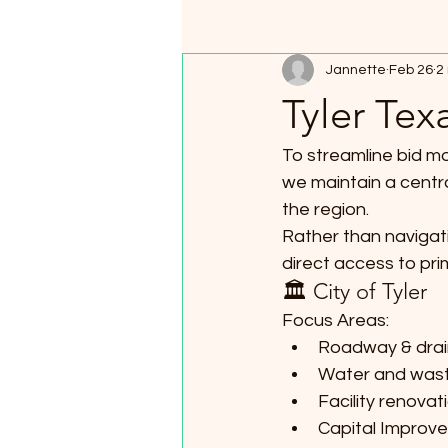
Jannette
Feb 26
2
Tyler Tex
To streamline bid mo
we maintain a central
the region.
Rather than navigati
direct access to pri
🏛 City of Tyler
Focus Areas:
Roadway & drai
Water and wast
Facility renovat
Capital Improve