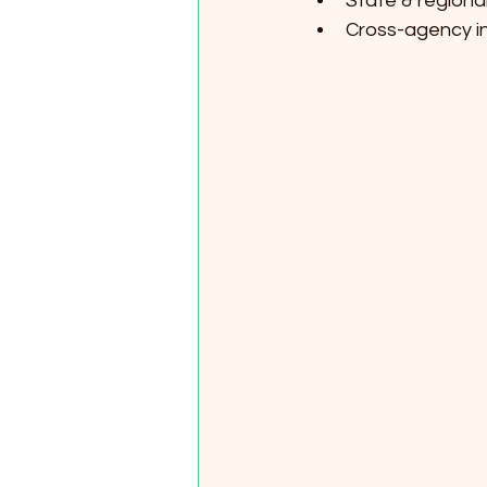
State & regional
Cross-agency in