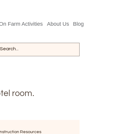
On Farm Activities
About Us
Blog
tel room.
nstruction Resources