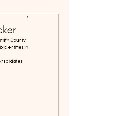
cker
Smith County, 
ic entities in 
onsolidates 