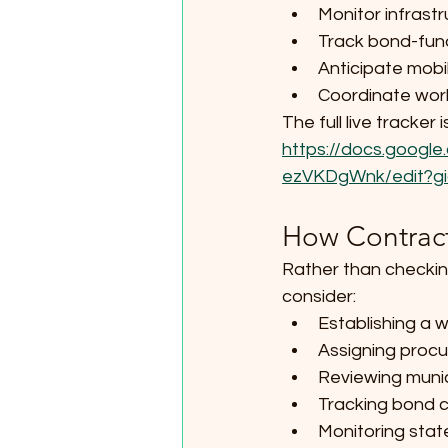
Monitor infrastr
Track bond-fun
Anticipate mobi
Coordinate wor
The full live tracke
https://docs.goo
ezVKDgWnk/edit?gi
How Contract
Rather than checkin
consider:
Establishing a w
Assigning proc
Reviewing munic
Tracking bond c
Monitoring state