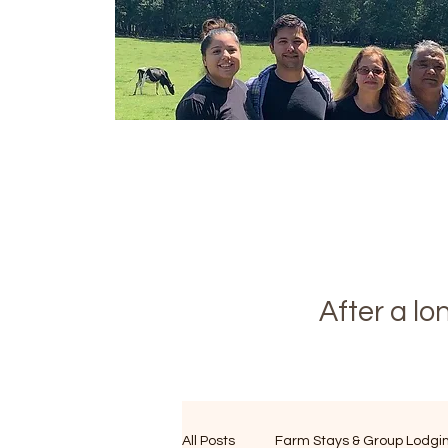
After a l
All Posts
Farm Stays & Group Lodgi