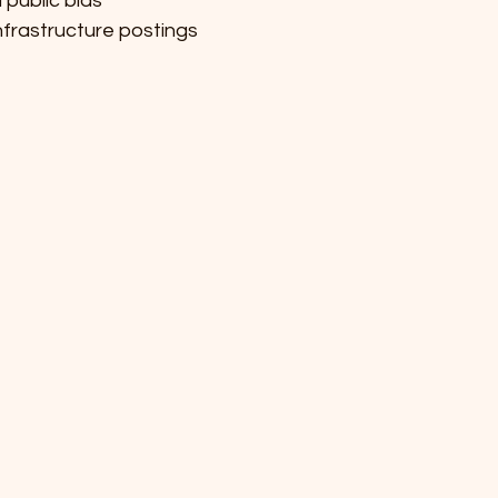
 public bids
frastructure postings