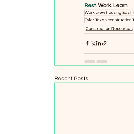
Rest
. Work. Learn.
Work crew housing East 
Tyler Texas construction
Construction Resources
Recent Posts