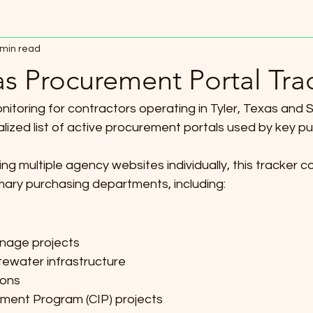
 min read
as Procurement Portal Tra
nitoring for contractors operating in Tyler, Texas and 
ized list of active procurement portals used by key publ
ng multiple agency websites individually, this tracker c
mary purchasing departments, including:
nage projects
ewater infrastructure
ions
ment Program (CIP) projects