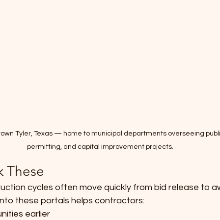
wntown Tyler, Texas — home to municipal departments overseeing publ
permitting, and capital improvement projects.
k These
uction cycles often move quickly from bid release to a
y into these portals helps contractors:
nities earlier