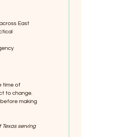
 across East 
tical 
agency 
 time of 
ct to change. 
y before making 
 Texas serving 