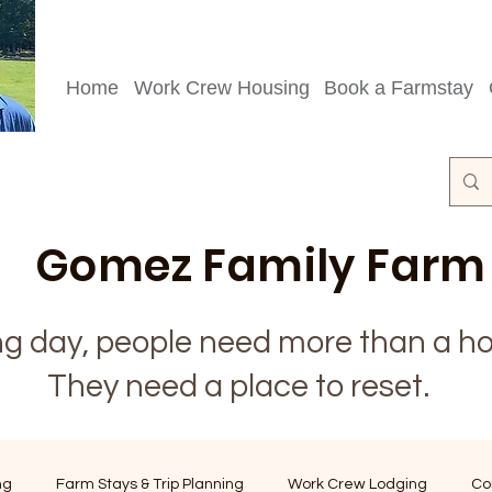
Home
Work Crew Housing
Book a Farmstay
Gomez Family Farm
ong day, people need more than a ho
They need a place to reset.
ng
Farm Stays & Trip Planning
Work Crew Lodging
Co