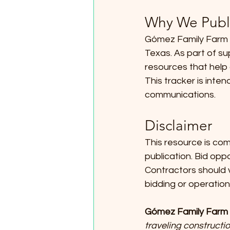
Why We Publi
Gómez Family Farm s
Texas. As part of su
resources that help 
This tracker is inten
communications.
Disclaimer
This resource is com
publication. Bid opp
Contractors should v
bidding or operation
Gómez Family Farm 
traveling constructio