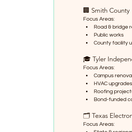
🏢 Smith County
Focus Areas:
Road & bridge r
Public works
County facility
🎓 Tyler Indepen
Focus Areas:
Campus renova
HVAC upgrade
Roofing project
Bond-funded ca
🗂 Texas Electron
Focus Areas: