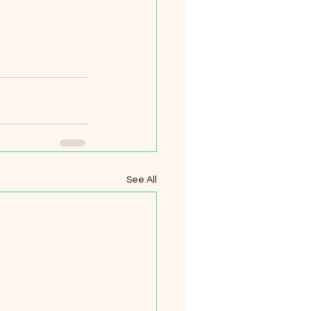
See All