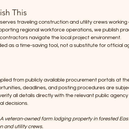
sh This
erves traveling construction and utility crews working
pporting regional workforce operations, we publish prac
contractors navigate the local project environment.
ded as a time-saving tool, not a substitute for official 
piled from publicly available procurement portals at the
ortunities, deadlines, and posting procedures are subje
erify all details directly with the relevant public agenc
al decisions.
A veteran-owned farm lodging property in forested East
n and utility crews. 