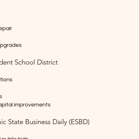
epair
 upgrades
dent School District
tions
s
s
pital improvements
ic State Business Daily (ESBD)