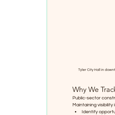
Tyler City Hall in do
Why We Trac
Public-sector constr
Maintaining visibilit
Identify opportu