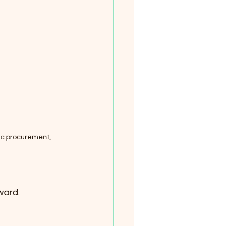
ic procurement, 
ward.