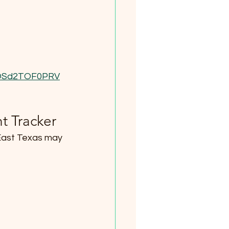
9OSd2TOF0PRV
t Tracker
 East Texas may 