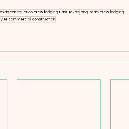
Texas
construction crew lodging East Texas
long-term crew lodging
Tyler commercial construction