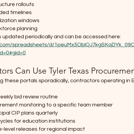
ucture rollouts
ded timelines
lization windows
kforce planning
r is updated periodically and can be accessed here: 
gle.com/spreadsheets/d/1peuMx5OblQJ7kgSKqDYk_0
d=0#gid=0
ors Can Use Tyler Texas Procuremen
g these portals sporadically, contractors operating in
eekly bid review routine
urement monitoring to a specific team member
ipal CIP plans quarterly
ycles for education institutions
-level releases for regional impact